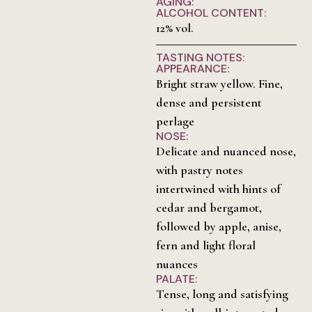
AGING:
ALCOHOL CONTENT:
12% vol.
TASTING NOTES:
APPEARANCE:
Bright straw yellow. Fine,
dense and persistent
perlage
NOSE:
Delicate and nuanced nose,
with pastry notes
intertwined with hints of
cedar and bergamot,
followed by apple, anise,
fern and light floral
nuances
PALATE:
Tense, long and satisfying