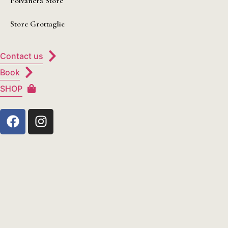
Polvanera Store
Store Grottaglie
Contact us
Book
SHOP