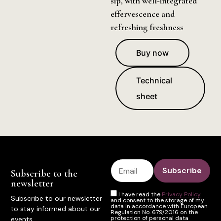
sip, with well-integrated
effervescence and
refreshing freshness
Buy now
Technical
sheet
Subscribe to the
newsletter
I have read the
Privacy Policy
Subscribe to our newsletter
and consent to the storage of my
data in accordance with European
to stay informed about our
Regulation No. 679/2016 on the
protection of personal data
events.