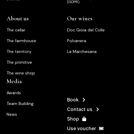
(GDPR).
About us
Our wines
The cellar
Doc Gioia del Colle
The farmhouse
Polvanera
The territory
La Marchesana
The primitive
The wine shop
Media
Awards
Book
Team Building
Contact us
News
Shop
Use voucher