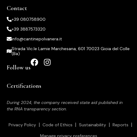
Contact
+39 080758900
+39 3887573320
info@cantinepolvanera.it
Strada Vic.le Lamie Marchesana, 601 70023 Gioia del Colle
(Ba)
Follow us
Certifications
During 2024, the company received state aid published in
the RNA transparency section.
Privacy Policy
Code of Ethics
Sustainability
Reports
Manage privacy preferences