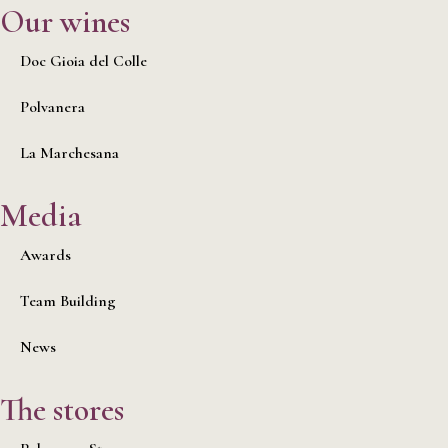
Our wines
Doc Gioia del Colle
Polvanera
La Marchesana
Media
Awards
Team Building
News
The stores