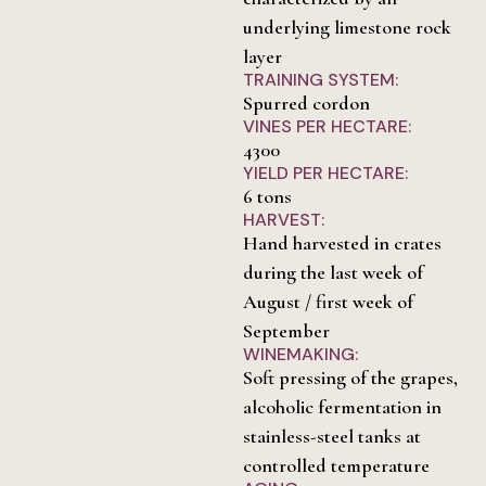
underlying limestone rock
layer
TRAINING SYSTEM:
Spurred cordon
VINES PER HECTARE:
4300
YIELD PER HECTARE:
6 tons
HARVEST:
Hand harvested in crates
during the last week of
August / first week of
September
WINEMAKING:
Soft pressing of the grapes,
alcoholic fermentation in
stainless-steel tanks at
controlled temperature