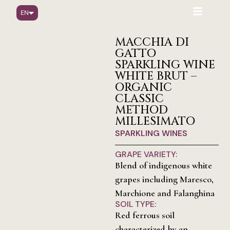
EN
IT
DE
MACCHIA DI
GATTO
SPARKLING WINE
WHITE BRUT –
ORGANIC
CLASSIC
METHOD
MILLESIMATO
SPARKLING WINES
GRAPE VARIETY:
Blend of indigenous white
grapes including Maresco,
Marchione and Falanghina
SOIL TYPE:
Red ferrous soil
characterized by an