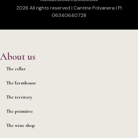
2026 All rights reserved | Cantine Polvanera | PI
06340640728
About us
The cellar
The farmhouse
The territory
The primitive
The wine shop